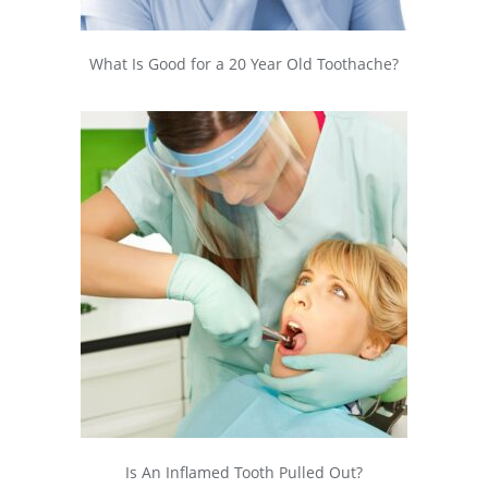
What Is Good for a 20 Year Old Toothache?
Is An Inflamed Tooth Pulled Out?