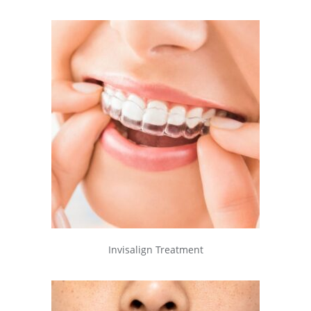
Invisalign Treatment