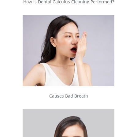
How is Dental Calculus Cleaning Performed?
Causes Bad Breath